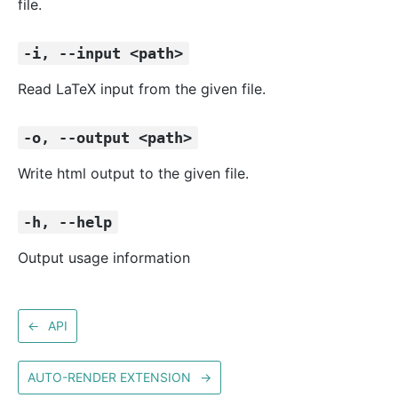
file.
-i, --input <path>
Read LaTeX input from the given file.
-o, --output <path>
Write html output to the given file.
-h, --help
Output usage information
←
API
AUTO-RENDER EXTENSION
→