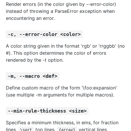
Render errors (in the color given by --error-color)
instead of throwing a ParseError exception when
encountering an error.
-c, --error-color <color>
A color string given in the format 'rgb' or 'rrggbb' (no
#). This option determines the color of errors
rendered by the -t option.
-m, --macro <def>
Define custom macro of the form '\foo:expansion'
(use multiple -m arguments for multiple macros).
--min-rule-thickness <size>
Specifies a minimum thickness, in ems, for fraction
lines,
top lines,
vertical lines,
\sqrt
{array}