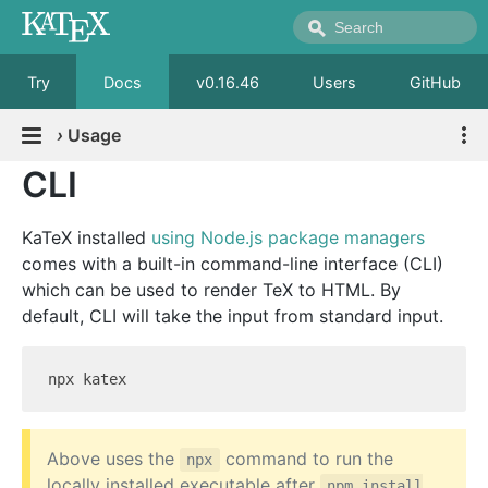
Try
Docs
v0.16.46
Users
GitHub
›
Usage
CLI
KaTeX installed
using Node.js package managers
comes with a built-in command-line interface (CLI)
which can be used to render TeX to HTML. By
default, CLI will take the input from standard input.
Above uses the
command to run the
npx
locally installed executable after
npm install