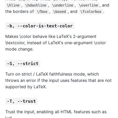
,
,
,
, and
\hline
\hdashline
\underline
\overline
the borders of
,
, and
.
\fbox
\boxed
\fcolorbox
-b, --color-is-text-color
Makes \color behave like LaTeX's 2-argument
\textcolor, instead of LaTeX's one-argument \color
mode change.
-S, --strict
Turn on strict / LaTeX faithfulness mode, which
throws an error if the input uses features that are not
supported by LaTeX.
-T, --trust
Trust the input, enabling all HTML features such as