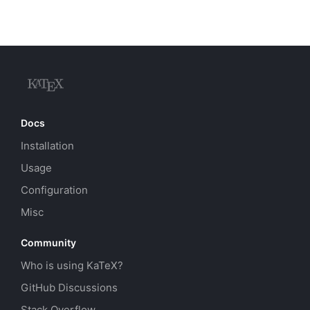
Docs
Installation
Usage
Configuration
Misc
Community
Who is using KaTeX?
GitHub Discussions
Stack Overflow