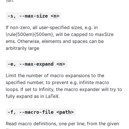
\url.
-s, --max-size <n>
If non-zero, all user-specified sizes, e.g. in
\rule{500em}{500em}, will be capped to maxSize
ems. Otherwise, elements and spaces can be
arbitrarily large
-e, --max-expand <n>
Limit the number of macro expansions to the
specified number, to prevent e.g. infinite macro
loops. If set to Infinity, the macro expander will try to
fully expand as in LaTeX.
-f, --macro-file <path>
Read macro definitions, one per line, from the given