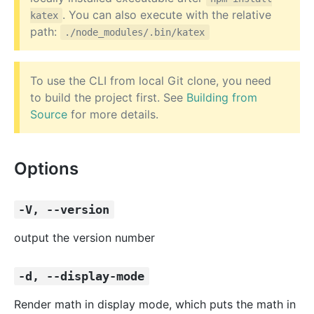
. You can also execute with the relative
katex
path:
./node_modules/.bin/katex
To use the CLI from local Git clone, you need
to build the project first. See
Building from
Source
for more details.
Options
-V, --version
output the version number
-d, --display-mode
Render math in display mode, which puts the math in