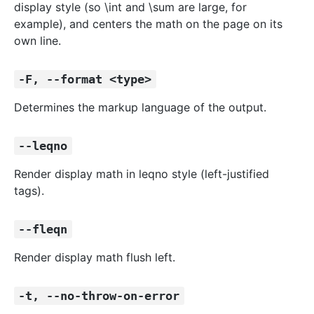
display style (so \int and \sum are large, for
example), and centers the math on the page on its
own line.
-F, --format <type>
Determines the markup language of the output.
--leqno
Render display math in leqno style (left-justified
tags).
--fleqn
Render display math flush left.
-t, --no-throw-on-error